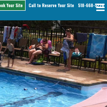
ook Your Site
Call to Reserve Your Site
518-668-5226