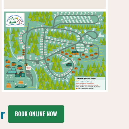
r
BOOK ONLINE NOW