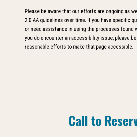
Please be aware that our efforts are ongoing as 
2.0 AA guidelines over time. If you have specific q
or need assistance in using the processes found wi
you do encounter an accessibility issue, please be
reasonable efforts to make that page accessible.
Call to Reser