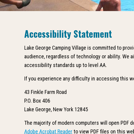
Accessibility Statement
Lake George Camping Village is committed to provid
audience, regardless of technology or ability. We
accessibility standards up to level AA.
If you experience any difficulty in accessing this 
43 Finkle Farm Road
P.O. Box 406
Lake George, New York 12845
The majority of modern computers will open PDF d
Adobe Acrobat Reader
to view PDF files on this we