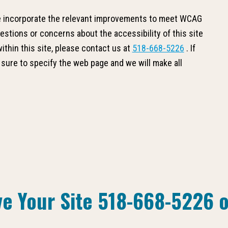
we incorporate the relevant improvements to meet WCAG
uestions or concerns about the accessibility of this site
thin this site, please contact us at
518-668-5226
. If
 sure to specify the web page and we will make all
ve Your Site
518-668-5226
o