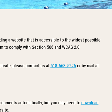
ing a website that is accessible to the widest possible
 aim to comply with Section 508 and WCAG 2.0
website, please contact us at
518-668-5226
or by mail at:
ocuments automatically, but you may need to
download
bsite.