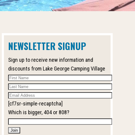
NEWSLETTER SIGNUP
Sign up to receive new information and
discounts from Lake George Camping Village
[cf7sr-simple-recaptcha]
Which is bigger, 404 or 808?