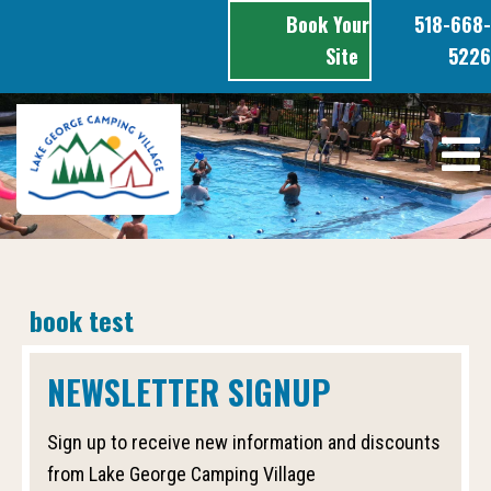
Skip
Book Your
518-668-
to
content
Site
5226
book test
NEWSLETTER SIGNUP
Sign up to receive new information and discounts
from Lake George Camping Village