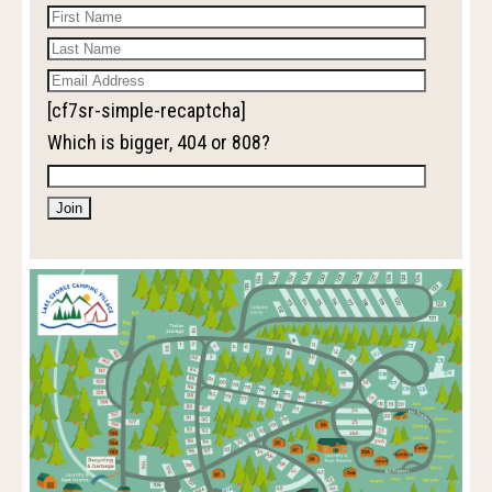
[cf7sr-simple-recaptcha]
Which is bigger, 404 or 808?