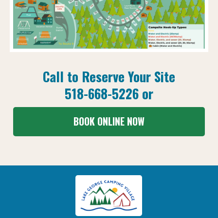
Call to Reserve Your Site
518-668-5226
or
BOOK ONLINE NOW